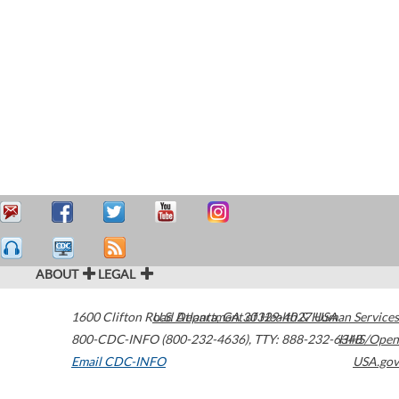
ABOUT
LEGAL
1600 Clifton Road
U.S. Department of Health & Human Services
Atlanta
,
GA
30329-4027
USA
800-CDC-INFO (800-232-4636)
,
TTY: 888-232-6348
HHS/Open
Email CDC-INFO
USA.gov