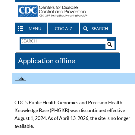
MENU
CDC A-Z
SEARCH
Search
Form
Search
Controls
The
Application offline
CDC
Help
CDC’s Public Health Genomics and Precision Health
Knowledge Base (PHGKB) was discontinued effective
August 1, 2024. As of April 13, 2026, the site is no longer
available.