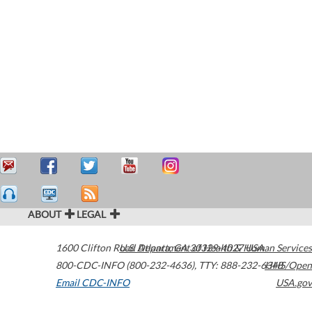
ABOUT
LEGAL
1600 Clifton Road
U.S. Department of Health & Human Services
Atlanta
,
GA
30329-4027
USA
800-CDC-INFO (800-232-4636)
,
TTY: 888-232-6348
HHS/Open
Email CDC-INFO
USA.gov