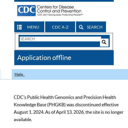
MENU
CDC A-Z
SEARCH
Search
Form
Search
Controls
The
Application offline
CDC
Help
CDC’s Public Health Genomics and Precision Health
Knowledge Base (PHGKB) was discontinued effective
August 1, 2024. As of April 13, 2026, the site is no longer
available.