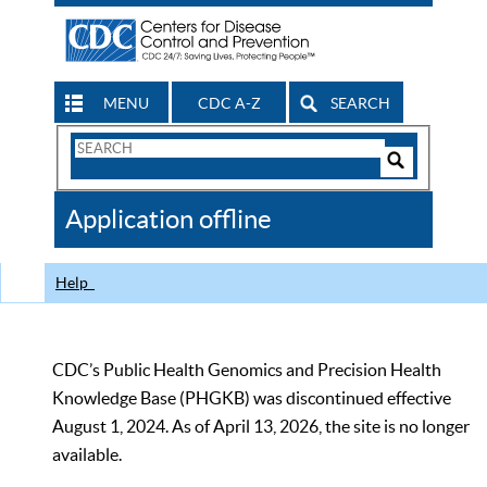
MENU
CDC A-Z
SEARCH
Search
Form
Search
Controls
The
Application offline
CDC
Help
CDC’s Public Health Genomics and Precision Health
Knowledge Base (PHGKB) was discontinued effective
August 1, 2024. As of April 13, 2026, the site is no longer
available.