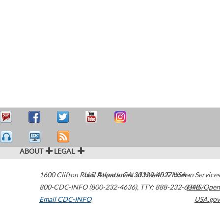
ABOUT
LEGAL
1600 Clifton Road
U.S. Department of Health & Human Services
Atlanta
,
GA
30329-4027
USA
800-CDC-INFO (800-232-4636)
,
TTY: 888-232-6348
HHS/Open
Email CDC-INFO
USA.gov