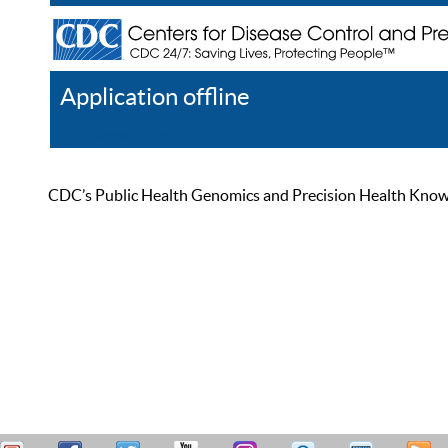
Application offline
Help
Register
Log In
CDC’s Public Health Genomics and Precision Health Knowled