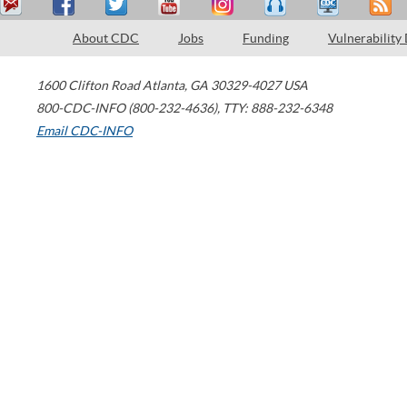
About CDC
Jobs
Funding
Vulnerability
1600 Clifton Road
Atlanta
,
GA
30329-4027
USA
800-CDC-INFO (800-232-4636)
,
TTY: 888-232-6348
Email CDC-INFO