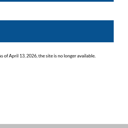
 April 13, 2026, the site is no longer available.