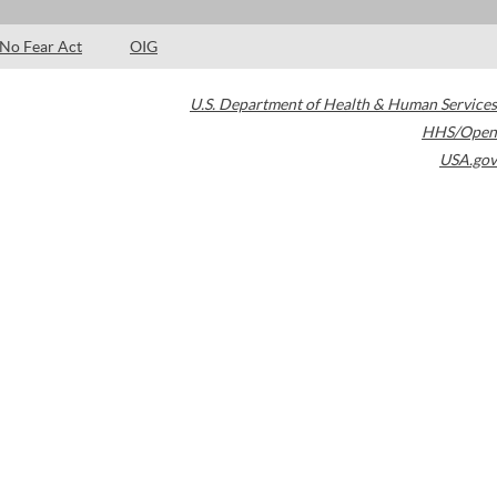
No Fear Act
OIG
U.S. Department of Health & Human Services
HHS/Open
USA.gov