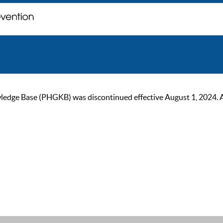
ge Base (PHGKB) was discontinued effective August 1, 2024. As of