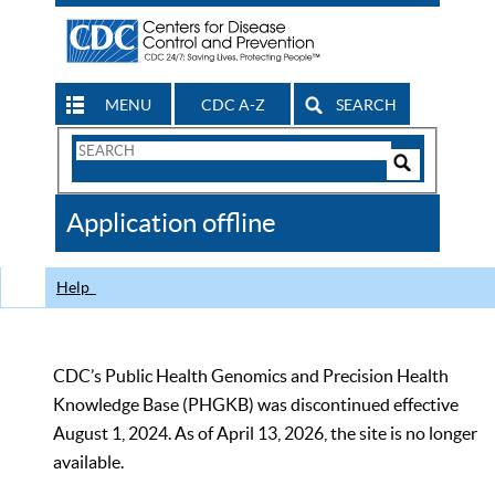
MENU
CDC A-Z
SEARCH
Search
Form
Search
Controls
The
Application offline
CDC
Help
CDC’s Public Health Genomics and Precision Health
Knowledge Base (PHGKB) was discontinued effective
August 1, 2024. As of April 13, 2026, the site is no longer
available.