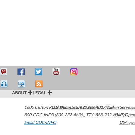
ABOUT
LEGAL
1600 Clifton Road
U.S. Department of Health & Human Services
Atlanta
,
GA
30329-4027
USA
800-CDC-INFO (800-232-4636)
,
TTY: 888-232-6348
HHS/Open
Email CDC-INFO
USA.gov