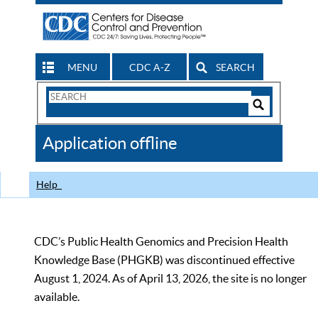
MENU
CDC A-Z
SEARCH
Search
Form
Search
Controls
The
Application offline
CDC
Help
CDC’s Public Health Genomics and Precision Health
Knowledge Base (PHGKB) was discontinued effective
August 1, 2024. As of April 13, 2026, the site is no longer
available.