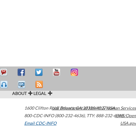
ABOUT
LEGAL
1600 Clifton Road
U.S. Department of Health & Human Services
Atlanta
,
GA
30329-4027
USA
800-CDC-INFO (800-232-4636)
,
TTY: 888-232-6348
HHS/Open
Email CDC-INFO
USA.gov