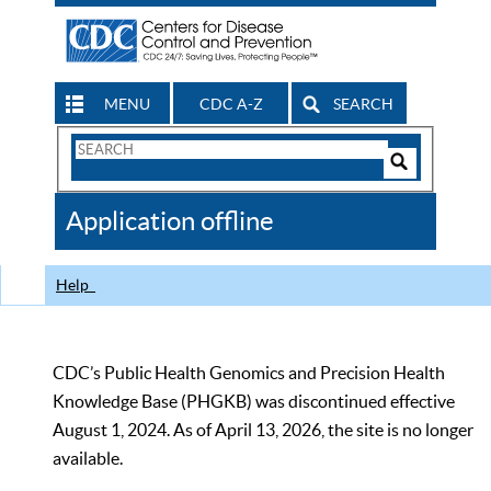
MENU
CDC A-Z
SEARCH
Search
Form
Search
Controls
The
Application offline
CDC
Help
CDC’s Public Health Genomics and Precision Health
Knowledge Base (PHGKB) was discontinued effective
August 1, 2024. As of April 13, 2026, the site is no longer
available.