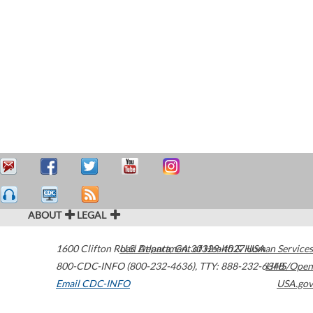
ABOUT
LEGAL
1600 Clifton Road
U.S. Department of Health & Human Services
Atlanta
,
GA
30329-4027
USA
800-CDC-INFO (800-232-4636)
,
TTY: 888-232-6348
HHS/Open
Email CDC-INFO
USA.gov