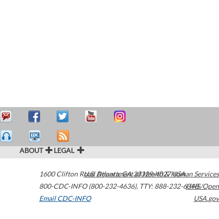
ABOUT
LEGAL
1600 Clifton Road
U.S. Department of Health & Human Services
Atlanta
,
GA
30329-4027
USA
800-CDC-INFO (800-232-4636)
,
TTY: 888-232-6348
HHS/Open
Email CDC-INFO
USA.gov