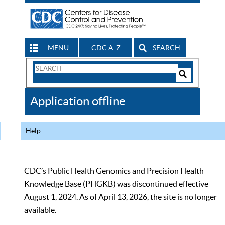
MENU
CDC A-Z
SEARCH
Search
Form
Search
Controls
The
Application offline
CDC
Help
CDC’s Public Health Genomics and Precision Health
Knowledge Base (PHGKB) was discontinued effective
August 1, 2024. As of April 13, 2026, the site is no longer
available.