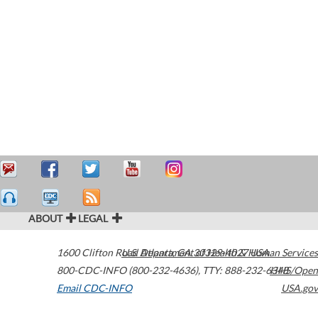
ABOUT
LEGAL
1600 Clifton Road
U.S. Department of Health & Human Services
Atlanta
,
GA
30329-4027
USA
800-CDC-INFO (800-232-4636)
,
TTY: 888-232-6348
HHS/Open
Email CDC-INFO
USA.gov