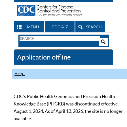
MENU
CDC A-Z
SEARCH
Search
Form
Search
Controls
The
Application offline
CDC
Help
CDC’s Public Health Genomics and Precision Health
Knowledge Base (PHGKB) was discontinued effective
August 1, 2024. As of April 13, 2026, the site is no longer
available.