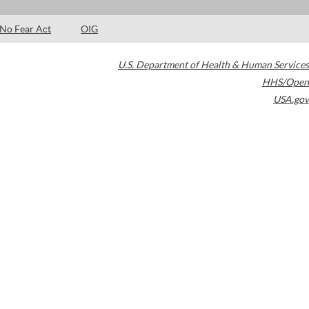
No Fear Act
OIG
U.S. Department of Health & Human Services
HHS/Open
USA.gov