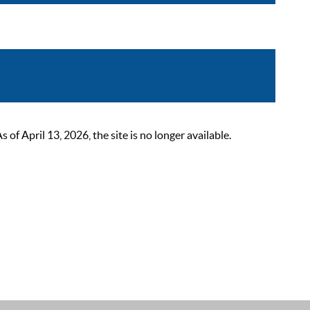
 April 13, 2026, the site is no longer available.