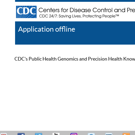
Application offline
Help
Register
Log In
CDC’s Public Health Genomics and Precision Health Knowled