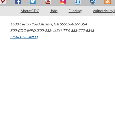
About CDC
Jobs
Funding
Vulnerability
1600 Clifton Road
Atlanta
,
GA
30329-4027
USA
800-CDC-INFO (800-232-4636)
,
TTY: 888-232-6348
Email CDC-INFO