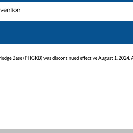
ge Base (PHGKB) was discontinued effective August 1, 2024. As of