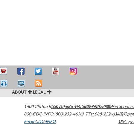
ABOUT
LEGAL
1600 Clifton Road
U.S. Department of Health & Human Services
Atlanta
,
GA
30329-4027
USA
800-CDC-INFO (800-232-4636)
,
TTY: 888-232-6348
HHS/Open
Email CDC-INFO
USA.gov