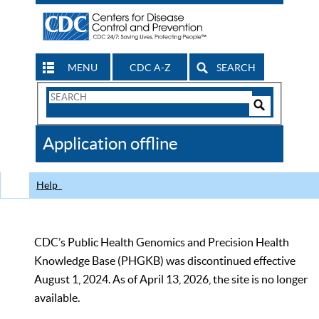
MENU
CDC A-Z
SEARCH
Search
Form
Search
Controls
The
Application offline
CDC
Help
CDC’s Public Health Genomics and Precision Health
Knowledge Base (PHGKB) was discontinued effective
August 1, 2024. As of April 13, 2026, the site is no longer
available.