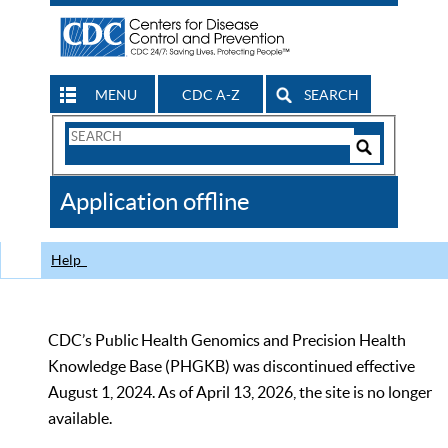
MENU
CDC A-Z
SEARCH
Search
Form
Search
Controls
The
Application offline
CDC
Help
CDC’s Public Health Genomics and Precision Health
Knowledge Base (PHGKB) was discontinued effective
August 1, 2024. As of April 13, 2026, the site is no longer
available.