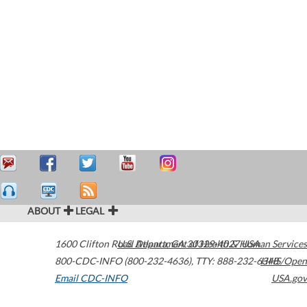
ABOUT
LEGAL
1600 Clifton Road
U.S. Department of Health & Human Services
Atlanta
,
GA
30329-4027
USA
800-CDC-INFO (800-232-4636)
,
TTY: 888-232-6348
HHS/Open
Email CDC-INFO
USA.gov