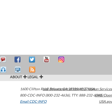
ABOUT
LEGAL
1600 Clifton Road
U.S. Department of Health & Human Services
Atlanta
,
GA
30329-4027
USA
800-CDC-INFO (800-232-4636)
,
TTY: 888-232-6348
HHS/Open
Email CDC-INFO
USA.gov