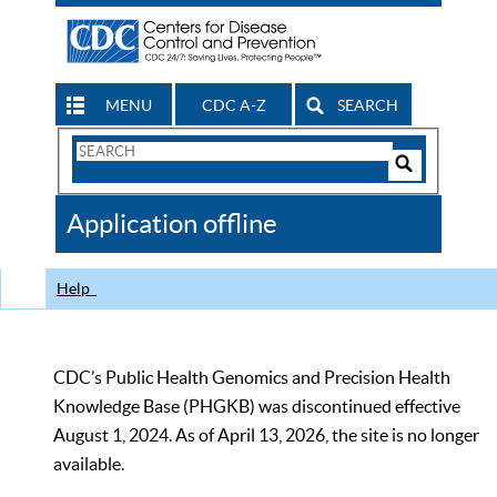
MENU
CDC A-Z
SEARCH
Search
Form
Search
Controls
The
Application offline
CDC
Help
CDC’s Public Health Genomics and Precision Health
Knowledge Base (PHGKB) was discontinued effective
August 1, 2024. As of April 13, 2026, the site is no longer
available.