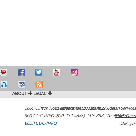
ABOUT
LEGAL
1600 Clifton Road
U.S. Department of Health & Human Services
Atlanta
,
GA
30329-4027
USA
800-CDC-INFO (800-232-4636)
,
TTY: 888-232-6348
HHS/Open
Email CDC-INFO
USA.gov