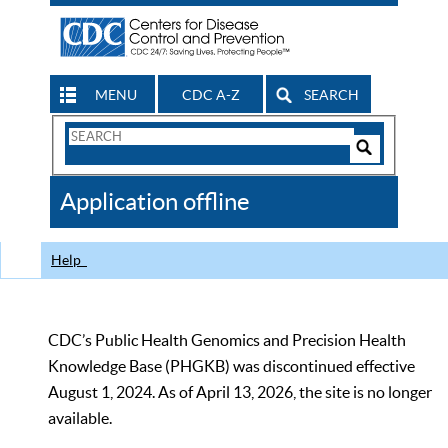
MENU
CDC A-Z
SEARCH
Search
Form
Search
Controls
The
Application offline
CDC
Help
CDC’s Public Health Genomics and Precision Health
Knowledge Base (PHGKB) was discontinued effective
August 1, 2024. As of April 13, 2026, the site is no longer
available.