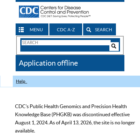
MENU
CDC A-Z
SEARCH
Search
Form
Search
Controls
The
Application offline
CDC
Help
CDC’s Public Health Genomics and Precision Health
Knowledge Base (PHGKB) was discontinued effective
August 1, 2024. As of April 13, 2026, the site is no longer
available.