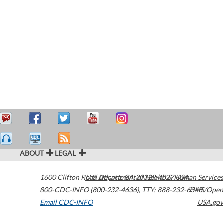
ABOUT
LEGAL
1600 Clifton Road
U.S. Department of Health & Human Services
Atlanta
,
GA
30329-4027
USA
800-CDC-INFO (800-232-4636)
,
TTY: 888-232-6348
HHS/Open
Email CDC-INFO
USA.gov