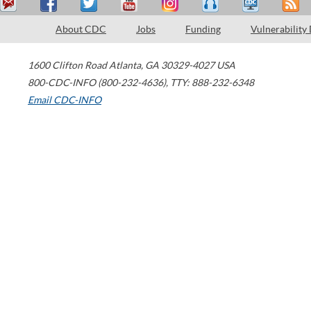
About CDC
Jobs
Funding
Vulnerability
1600 Clifton Road
Atlanta
,
GA
30329-4027
USA
800-CDC-INFO (800-232-4636)
,
TTY: 888-232-6348
Email CDC-INFO