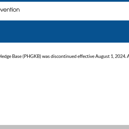
ge Base (PHGKB) was discontinued effective August 1, 2024. As of