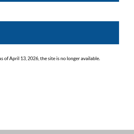
 April 13, 2026, the site is no longer available.