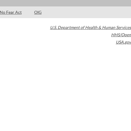
No Fear Act
OIG
U.S. Department of Health & Human Services
HHS/Open
USA.gov