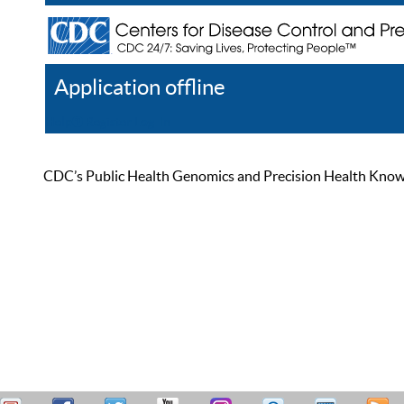
Application offline
Help
Register
Log In
CDC’s Public Health Genomics and Precision Health Knowled