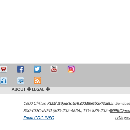
ABOUT
LEGAL
1600 Clifton Road
U.S. Department of Health & Human Services
Atlanta
,
GA
30329-4027
USA
800-CDC-INFO (800-232-4636)
,
TTY: 888-232-6348
HHS/Open
Email CDC-INFO
USA.gov