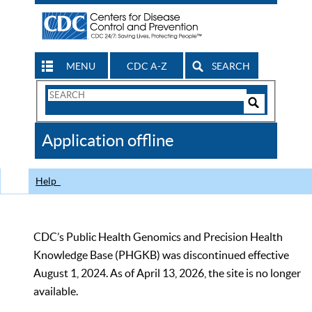
MENU
CDC A-Z
SEARCH
Search
Form
Search
Controls
The
Application offline
CDC
Help
CDC’s Public Health Genomics and Precision Health
Knowledge Base (PHGKB) was discontinued effective
August 1, 2024. As of April 13, 2026, the site is no longer
available.