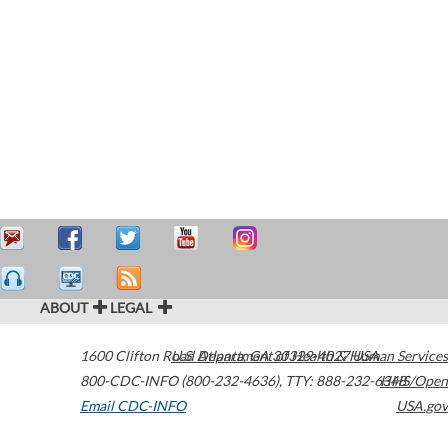
ABOUT
LEGAL
1600 Clifton Road
U.S. Department of Health & Human Services
Atlanta
,
GA
30329-4027
USA
800-CDC-INFO (800-232-4636)
,
TTY: 888-232-6348
HHS/Open
Email CDC-INFO
USA.gov