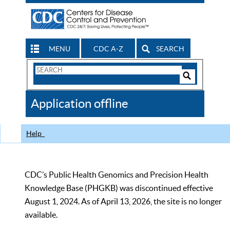
MENU
CDC A-Z
SEARCH
Search
Form
Search
Controls
The
Application offline
CDC
Help
CDC’s Public Health Genomics and Precision Health
Knowledge Base (PHGKB) was discontinued effective
August 1, 2024. As of April 13, 2026, the site is no longer
available.