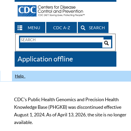
MENU
CDC A-Z
SEARCH
Search
Form
Search
Controls
The
Application offline
CDC
Help
CDC’s Public Health Genomics and Precision Health
Knowledge Base (PHGKB) was discontinued effective
August 1, 2024. As of April 13, 2026, the site is no longer
available.