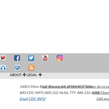
ABOUT
LEGAL
1600 Clifton Road
U.S. Department of Health & Human Services
Atlanta
,
GA
30329-4027
USA
800-CDC-INFO (800-232-4636)
,
TTY: 888-232-6348
HHS/Open
Email CDC-INFO
USA.gov