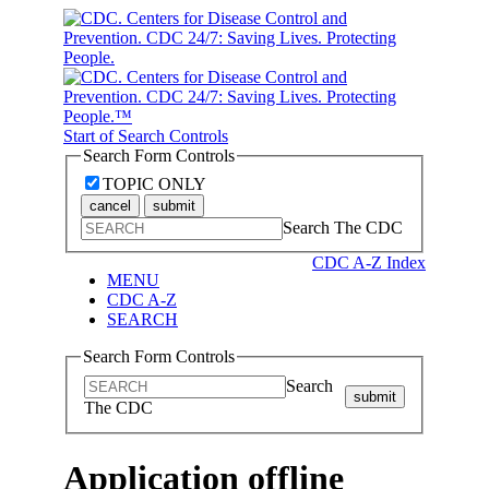
Start of Search Controls
Search Form Controls
TOPIC ONLY
cancel
submit
Search The CDC
CDC A-Z Index
MENU
CDC A-Z
SEARCH
Search Form Controls
Search
submit
The CDC
Application offline