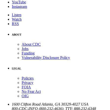
YouTube
Instagram
Listen
Watch
RSS
ABOUT
About CDC
Jobs
Funding
Vulnerability Disclosure Policy
LEGAL
Policies
Privacy
FOIA
No Fear Act
OIG
1600 Clifton Road
Atlanta
,
GA
30329-4027
USA
800-CDC-INFO (800-232-4636)
,
TTY: 888-232-6348