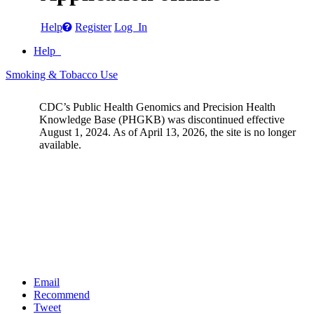
Help
Register
Log In
Help
Smoking & Tobacco Use
CDC’s Public Health Genomics and Precision Health
Knowledge Base (PHGKB) was discontinued effective
August 1, 2024. As of April 13, 2026, the site is no longer
available.
Email
Recommend
Tweet