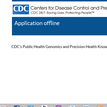
Application offline
Help
Register
Log In
CDC’s Public Health Genomics and Precision Health Knowled