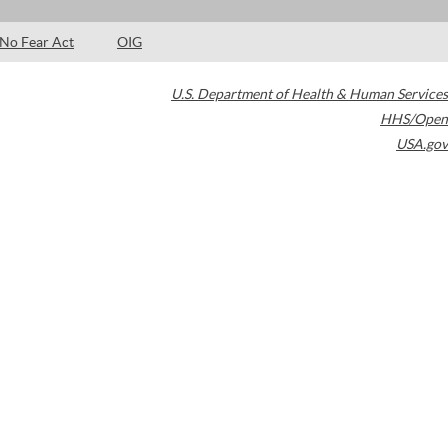
No Fear Act
OIG
U.S. Department of Health & Human Services
HHS/Open
USA.gov