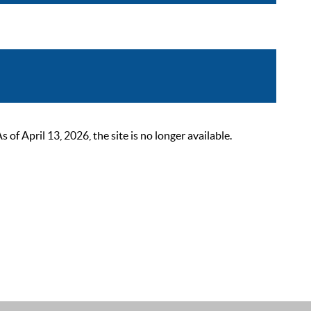
 April 13, 2026, the site is no longer available.