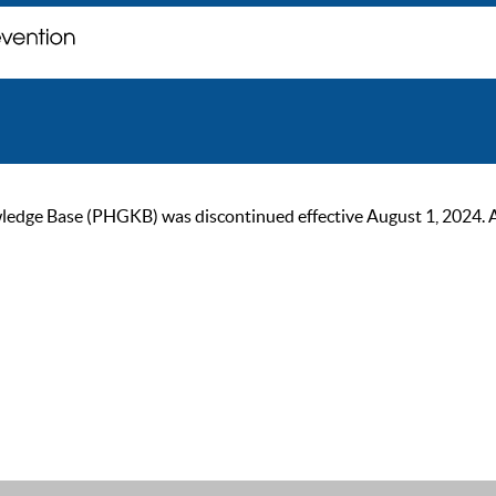
ge Base (PHGKB) was discontinued effective August 1, 2024. As of