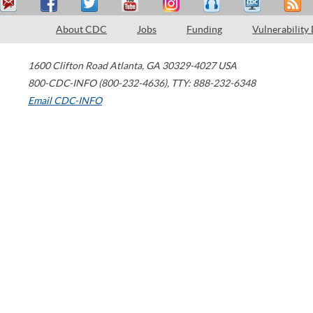
About CDC
Jobs
Funding
Vulnerability
1600 Clifton Road
Atlanta
,
GA
30329-4027
USA
800-CDC-INFO (800-232-4636)
,
TTY: 888-232-6348
Email CDC-INFO