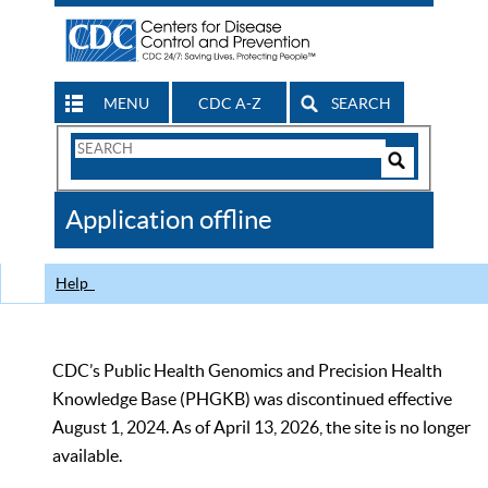
MENU
CDC A-Z
SEARCH
Search
Form
Search
Controls
The
Application offline
CDC
Help
CDC’s Public Health Genomics and Precision Health
Knowledge Base (PHGKB) was discontinued effective
August 1, 2024. As of April 13, 2026, the site is no longer
available.