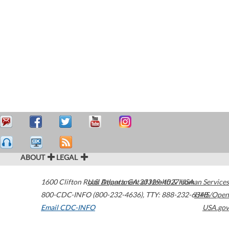
ABOUT
LEGAL
1600 Clifton Road
U.S. Department of Health & Human Services
Atlanta
,
GA
30329-4027
USA
800-CDC-INFO (800-232-4636)
,
TTY: 888-232-6348
HHS/Open
Email CDC-INFO
USA.gov