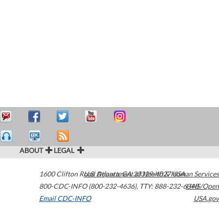
ABOUT
LEGAL
1600 Clifton Road
U.S. Department of Health & Human Services
Atlanta
,
GA
30329-4027
USA
800-CDC-INFO (800-232-4636)
,
TTY: 888-232-6348
HHS/Open
Email CDC-INFO
USA.gov