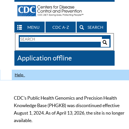
MENU
CDC A-Z
SEARCH
Search
Form
Search
Controls
The
Application offline
CDC
Help
CDC’s Public Health Genomics and Precision Health
Knowledge Base (PHGKB) was discontinued effective
August 1, 2024. As of April 13, 2026, the site is no longer
available.