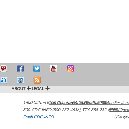
ABOUT
LEGAL
1600 Clifton Road
U.S. Department of Health & Human Services
Atlanta
,
GA
30329-4027
USA
800-CDC-INFO (800-232-4636)
,
TTY: 888-232-6348
HHS/Open
Email CDC-INFO
USA.gov