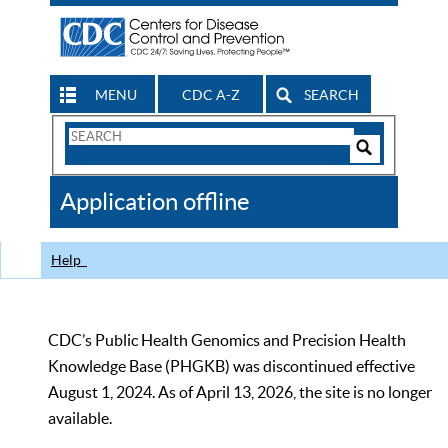
MENU
CDC A-Z
SEARCH
Search
Form
Search
Controls
The
Application offline
CDC
Help
CDC’s Public Health Genomics and Precision Health
Knowledge Base (PHGKB) was discontinued effective
August 1, 2024. As of April 13, 2026, the site is no longer
available.