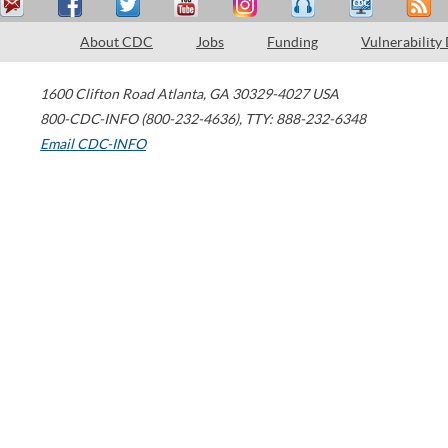
About CDC
Jobs
Funding
Vulnerability
1600 Clifton Road
Atlanta
,
GA
30329-4027
USA
800-CDC-INFO (800-232-4636)
,
TTY: 888-232-6348
Email CDC-INFO