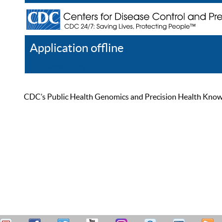
Application offline
Help
Register
Log In
CDC’s Public Health Genomics and Precision Health Knowled