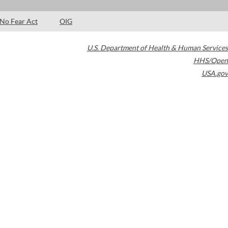
No Fear Act
OIG
U.S. Department of Health & Human Services
HHS/Open
USA.gov