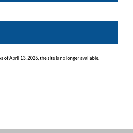
 April 13, 2026, the site is no longer available.