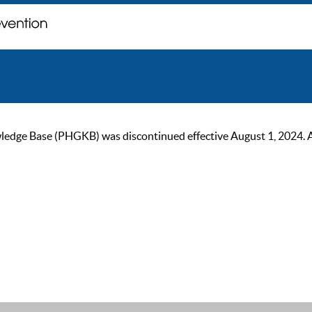
ge Base (PHGKB) was discontinued effective August 1, 2024. As of