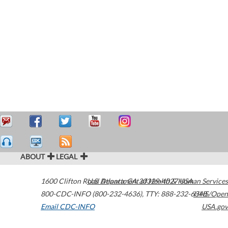
ABOUT
LEGAL
1600 Clifton Road
U.S. Department of Health & Human Services
Atlanta
,
GA
30329-4027
USA
800-CDC-INFO (800-232-4636)
,
TTY: 888-232-6348
HHS/Open
Email CDC-INFO
USA.gov