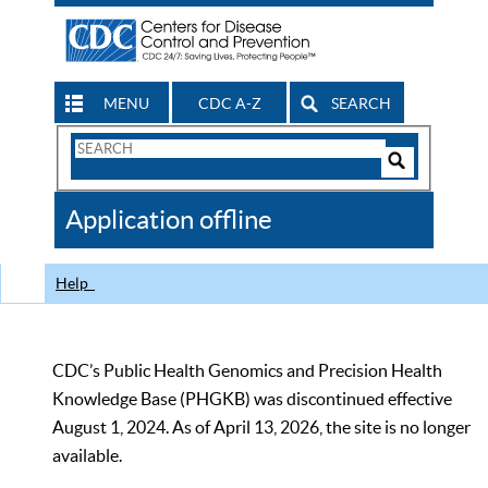
MENU
CDC A-Z
SEARCH
Search
Form
Search
Controls
The
Application offline
CDC
Help
CDC’s Public Health Genomics and Precision Health
Knowledge Base (PHGKB) was discontinued effective
August 1, 2024. As of April 13, 2026, the site is no longer
available.