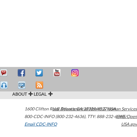
ABOUT
LEGAL
1600 Clifton Road
U.S. Department of Health & Human Services
Atlanta
,
GA
30329-4027
USA
800-CDC-INFO (800-232-4636)
,
TTY: 888-232-6348
HHS/Open
Email CDC-INFO
USA.gov