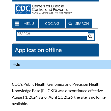
MENU
CDC A-Z
SEARCH
Search
Form
Search
Controls
The
Application offline
CDC
Help
CDC’s Public Health Genomics and Precision Health
Knowledge Base (PHGKB) was discontinued effective
August 1, 2024. As of April 13, 2026, the site is no longer
available.