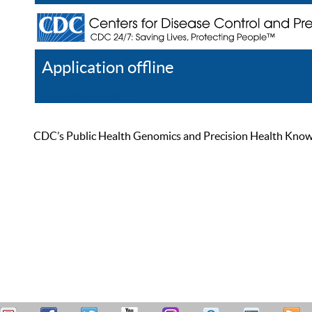
Application offline
Help
Register
Log In
CDC’s Public Health Genomics and Precision Health Knowled