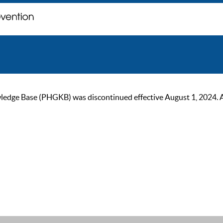
ge Base (PHGKB) was discontinued effective August 1, 2024. As of