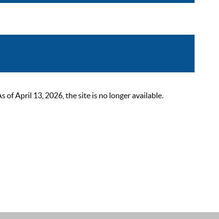
 April 13, 2026, the site is no longer available.