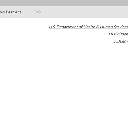
No Fear Act
OIG
U.S. Department of Health & Human Services
HHS/Open
USA.gov