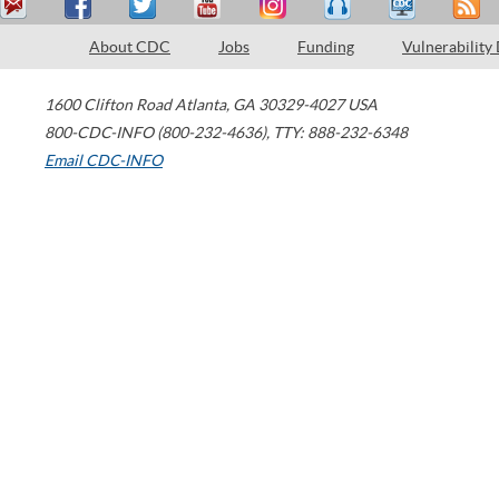
About CDC
Jobs
Funding
Vulnerability
1600 Clifton Road
Atlanta
,
GA
30329-4027
USA
800-CDC-INFO (800-232-4636)
,
TTY: 888-232-6348
Email CDC-INFO