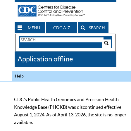
MENU
CDC A-Z
SEARCH
Search
Form
Search
Controls
The
Application offline
CDC
Help
CDC’s Public Health Genomics and Precision Health
Knowledge Base (PHGKB) was discontinued effective
August 1, 2024. As of April 13, 2026, the site is no longer
available.