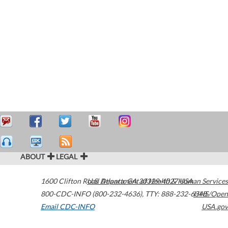
ABOUT
LEGAL
1600 Clifton Road
U.S. Department of Health & Human Services
Atlanta
,
GA
30329-4027
USA
800-CDC-INFO (800-232-4636)
,
TTY: 888-232-6348
HHS/Open
Email CDC-INFO
USA.gov