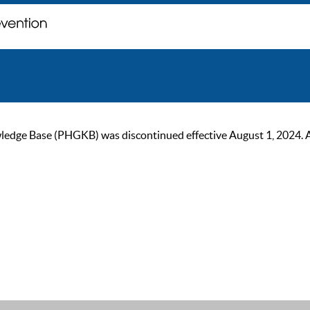
ge Base (PHGKB) was discontinued effective August 1, 2024. As of