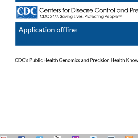
Application offline
Help
Register
Log In
CDC’s Public Health Genomics and Precision Health Knowled