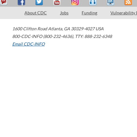
About CDC
Jobs
Funding
Vulnerability
1600 Clifton Road
Atlanta
,
GA
30329-4027
USA
800-CDC-INFO (800-232-4636)
,
TTY: 888-232-6348
Email CDC-INFO