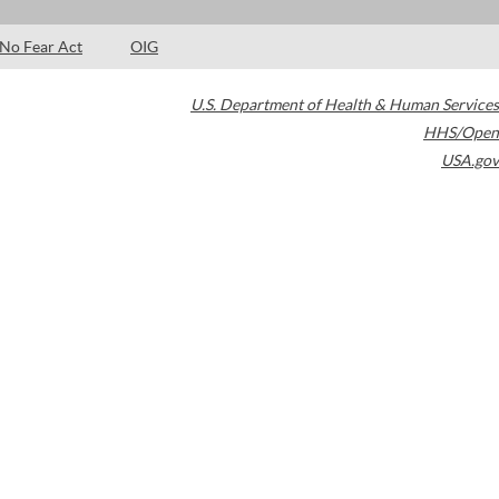
No Fear Act
OIG
U.S. Department of Health & Human Services
HHS/Open
USA.gov