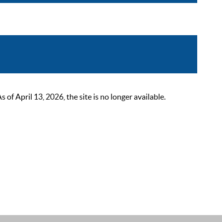
 April 13, 2026, the site is no longer available.