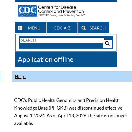
MENU
CDC A-Z
SEARCH
Search
Form
Search
Controls
The
Application offline
CDC
Help
CDC’s Public Health Genomics and Precision Health
Knowledge Base (PHGKB) was discontinued effective
August 1, 2024. As of April 13, 2026, the site is no longer
available.