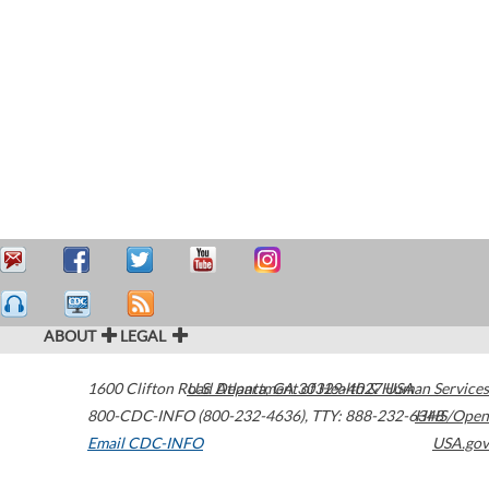
ABOUT
LEGAL
1600 Clifton Road
U.S. Department of Health & Human Services
Atlanta
,
GA
30329-4027
USA
800-CDC-INFO (800-232-4636)
,
TTY: 888-232-6348
HHS/Open
Email CDC-INFO
USA.gov