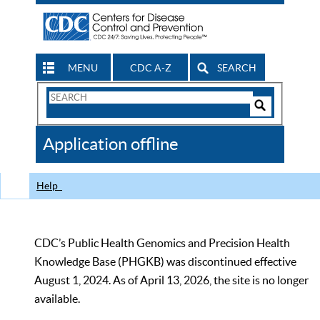
MENU
CDC A-Z
SEARCH
Search
Form
Search
Controls
The
Application offline
CDC
Help
CDC’s Public Health Genomics and Precision Health
Knowledge Base (PHGKB) was discontinued effective
August 1, 2024. As of April 13, 2026, the site is no longer
available.