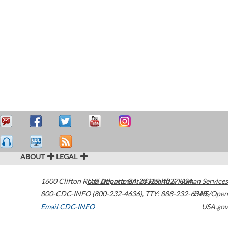
ABOUT
LEGAL
1600 Clifton Road
U.S. Department of Health & Human Services
Atlanta
,
GA
30329-4027
USA
800-CDC-INFO (800-232-4636)
,
TTY: 888-232-6348
HHS/Open
Email CDC-INFO
USA.gov