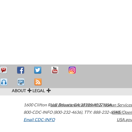
ABOUT
LEGAL
1600 Clifton Road
U.S. Department of Health & Human Services
Atlanta
,
GA
30329-4027
USA
800-CDC-INFO (800-232-4636)
,
TTY: 888-232-6348
HHS/Open
Email CDC-INFO
USA.gov