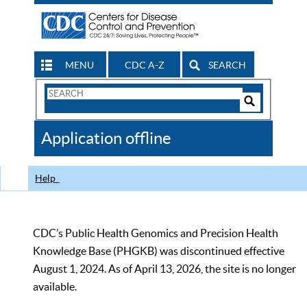
MENU
CDC A-Z
SEARCH
Search
Form
Search
Controls
The
Application offline
CDC
Help
CDC’s Public Health Genomics and Precision Health
Knowledge Base (PHGKB) was discontinued effective
August 1, 2024. As of April 13, 2026, the site is no longer
available.