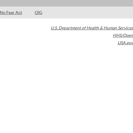
No Fear Act
OIG
U.S. Department of Health & Human Services
HHS/Open
USA.gov