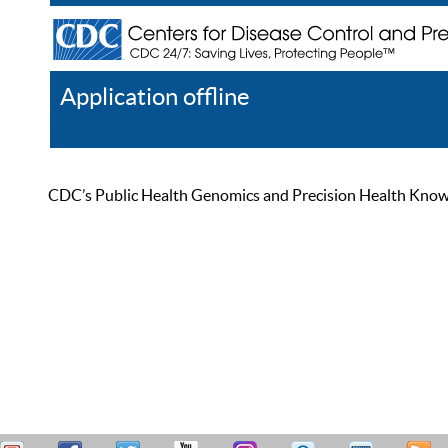
Application offline
Help
Register
Log In
CDC’s Public Health Genomics and Precision Health Knowled