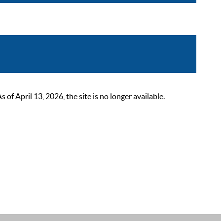
 April 13, 2026, the site is no longer available.