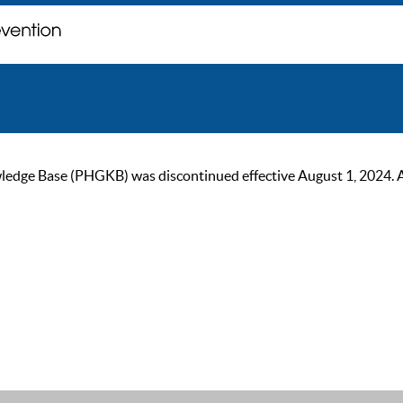
ge Base (PHGKB) was discontinued effective August 1, 2024. As of