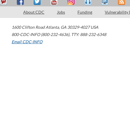
About CDC
Jobs
Funding
Vulnerability
1600 Clifton Road
Atlanta
,
GA
30329-4027
USA
800-CDC-INFO (800-232-4636)
,
TTY: 888-232-6348
Email CDC-INFO