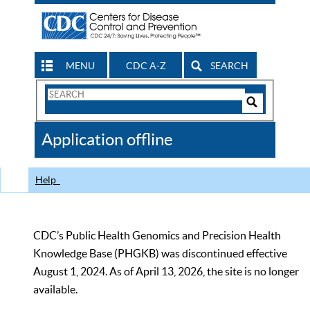
MENU
CDC A-Z
SEARCH
Search
Form
Search
Controls
The
Application offline
CDC
Help
CDC’s Public Health Genomics and Precision Health
Knowledge Base (PHGKB) was discontinued effective
August 1, 2024. As of April 13, 2026, the site is no longer
available.