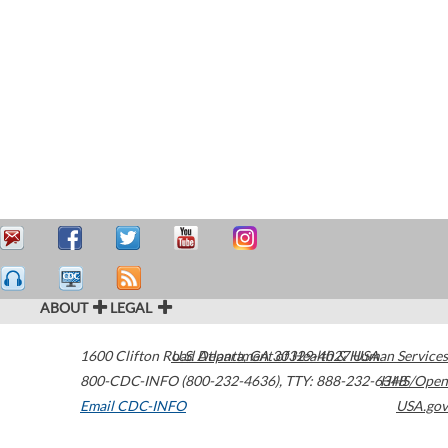
ABOUT
LEGAL
1600 Clifton Road
U.S. Department of Health & Human Services
Atlanta
,
GA
30329-4027
USA
800-CDC-INFO (800-232-4636)
,
TTY: 888-232-6348
HHS/Open
Email CDC-INFO
USA.gov