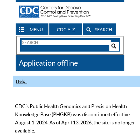
MENU
CDC A-Z
SEARCH
Search
Form
Search
Controls
The
Application offline
CDC
Help
CDC’s Public Health Genomics and Precision Health
Knowledge Base (PHGKB) was discontinued effective
August 1, 2024. As of April 13, 2026, the site is no longer
available.