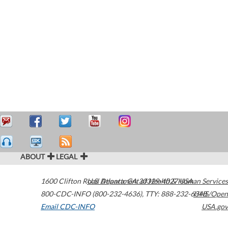
ABOUT
LEGAL
1600 Clifton Road
U.S. Department of Health & Human Services
Atlanta
,
GA
30329-4027
USA
800-CDC-INFO (800-232-4636)
,
TTY: 888-232-6348
HHS/Open
Email CDC-INFO
USA.gov