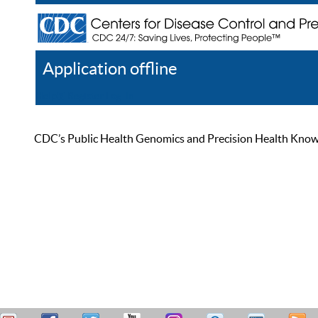
Application offline
Help
Register
Log In
CDC’s Public Health Genomics and Precision Health Knowled