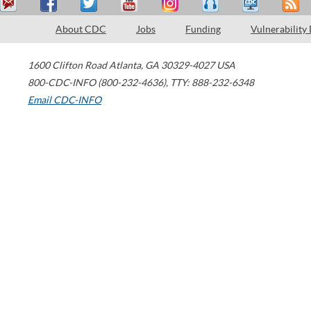
About CDC
Jobs
Funding
Vulnerability
1600 Clifton Road
Atlanta
,
GA
30329-4027
USA
800-CDC-INFO (800-232-4636)
,
TTY: 888-232-6348
Email CDC-INFO