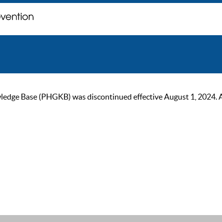
ge Base (PHGKB) was discontinued effective August 1, 2024. As of