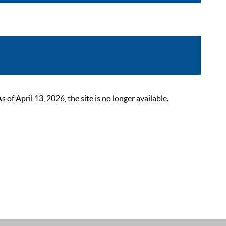
 April 13, 2026, the site is no longer available.