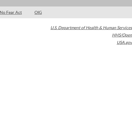
No Fear Act
OIG
U.S. Department of Health & Human Services
HHS/Open
USA.gov