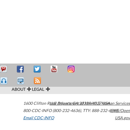
ABOUT
LEGAL
1600 Clifton Road
U.S. Department of Health & Human Services
Atlanta
,
GA
30329-4027
USA
800-CDC-INFO (800-232-4636)
,
TTY: 888-232-6348
HHS/Open
Email CDC-INFO
USA.gov