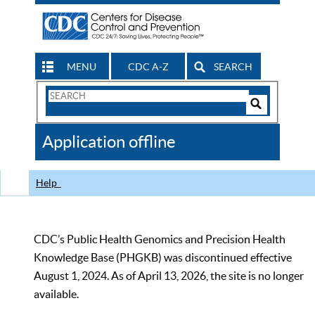
MENU
CDC A-Z
SEARCH
Search
Form
Search
Controls
The
Application offline
CDC
Help
CDC’s Public Health Genomics and Precision Health
Knowledge Base (PHGKB) was discontinued effective
August 1, 2024. As of April 13, 2026, the site is no longer
available.