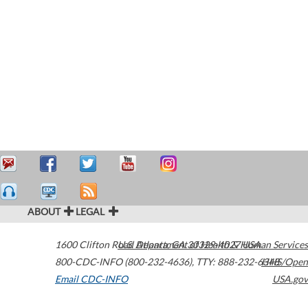
ABOUT
LEGAL
1600 Clifton Road
U.S. Department of Health & Human Services
Atlanta
,
GA
30329-4027
USA
800-CDC-INFO (800-232-4636)
,
TTY: 888-232-6348
HHS/Open
Email CDC-INFO
USA.gov