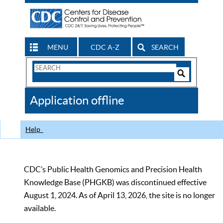
MENU
CDC A-Z
SEARCH
Search
Form
Search
Controls
The
Application offline
CDC
Help
CDC’s Public Health Genomics and Precision Health
Knowledge Base (PHGKB) was discontinued effective
August 1, 2024. As of April 13, 2026, the site is no longer
available.