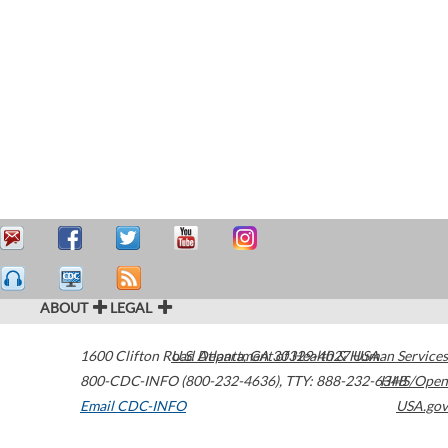
ABOUT
LEGAL
1600 Clifton Road
U.S. Department of Health & Human Services
Atlanta
,
GA
30329-4027
USA
800-CDC-INFO (800-232-4636)
,
TTY: 888-232-6348
HHS/Open
Email CDC-INFO
USA.gov