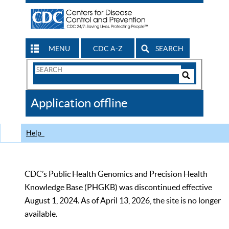
MENU
CDC A-Z
SEARCH
Search
Form
Search
Controls
The
Application offline
CDC
Help
CDC’s Public Health Genomics and Precision Health
Knowledge Base (PHGKB) was discontinued effective
August 1, 2024. As of April 13, 2026, the site is no longer
available.