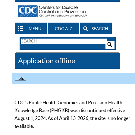
MENU
CDC A-Z
SEARCH
Search
Form
Search
Controls
The
Application offline
CDC
Help
CDC’s Public Health Genomics and Precision Health
Knowledge Base (PHGKB) was discontinued effective
August 1, 2024. As of April 13, 2026, the site is no longer
available.