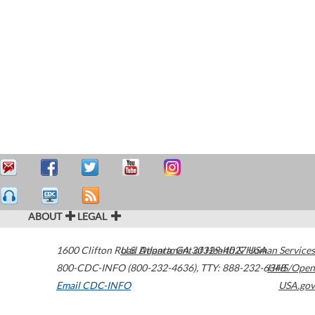
ABOUT
LEGAL
1600 Clifton Road
U.S. Department of Health & Human Services
Atlanta
,
GA
30329-4027
USA
800-CDC-INFO (800-232-4636)
,
TTY: 888-232-6348
HHS/Open
Email CDC-INFO
USA.gov