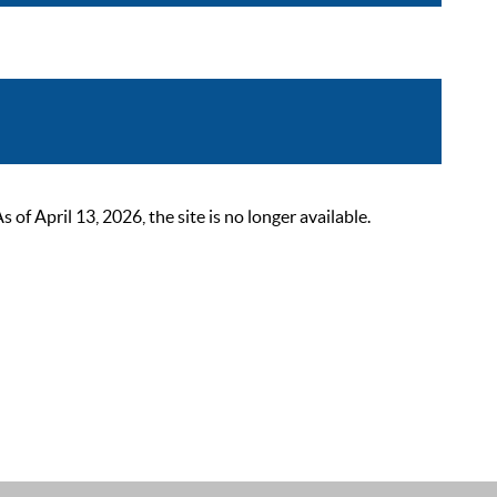
 April 13, 2026, the site is no longer available.