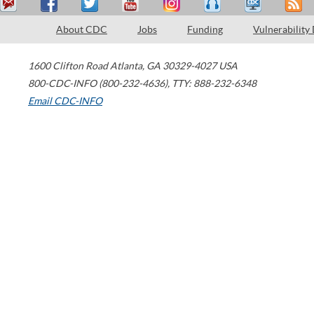
About CDC
Jobs
Funding
Vulnerability
1600 Clifton Road
Atlanta
,
GA
30329-4027
USA
800-CDC-INFO (800-232-4636)
,
TTY: 888-232-6348
Email CDC-INFO