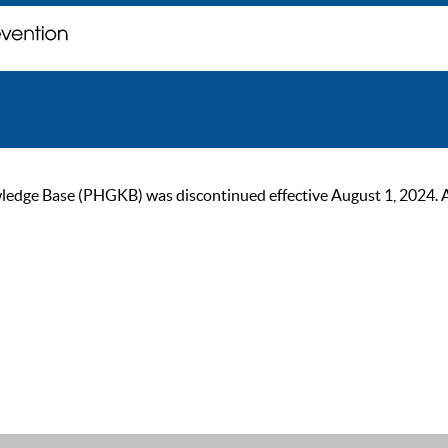
ge Base (PHGKB) was discontinued effective August 1, 2024. As of