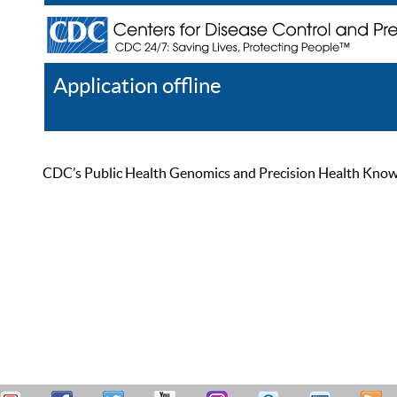
Application offline
Help
Register
Log In
CDC’s Public Health Genomics and Precision Health Knowled