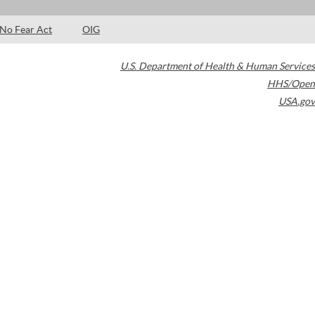
No Fear Act
OIG
U.S. Department of Health & Human Services
HHS/Open
USA.gov