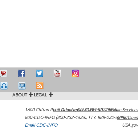
ABOUT
LEGAL
1600 Clifton Road
U.S. Department of Health & Human Services
Atlanta
,
GA
30329-4027
USA
800-CDC-INFO (800-232-4636)
,
TTY: 888-232-6348
HHS/Open
Email CDC-INFO
USA.gov