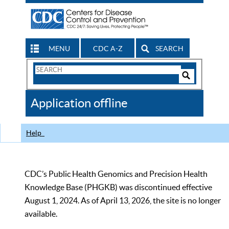
MENU
CDC A-Z
SEARCH
Search
Form
Search
Controls
The
Application offline
CDC
Help
CDC’s Public Health Genomics and Precision Health
Knowledge Base (PHGKB) was discontinued effective
August 1, 2024. As of April 13, 2026, the site is no longer
available.