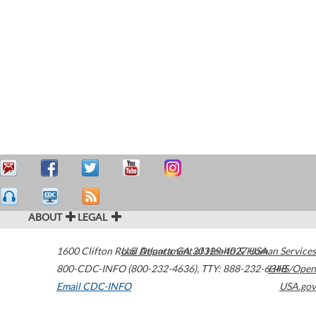
ABOUT
LEGAL
1600 Clifton Road
U.S. Department of Health & Human Services
Atlanta
,
GA
30329-4027
USA
800-CDC-INFO (800-232-4636)
,
TTY: 888-232-6348
HHS/Open
Email CDC-INFO
USA.gov