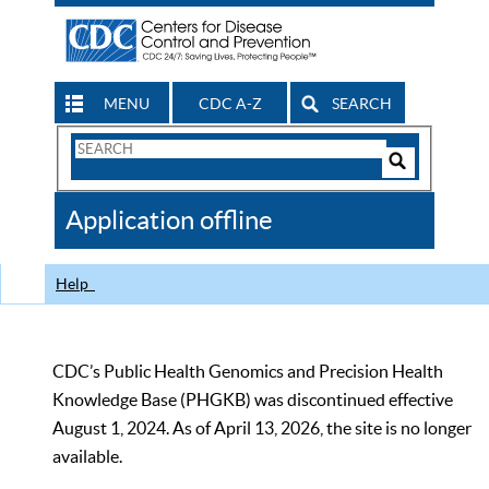
MENU
CDC A-Z
SEARCH
Search
Form
Search
Controls
The
Application offline
CDC
Help
CDC’s Public Health Genomics and Precision Health
Knowledge Base (PHGKB) was discontinued effective
August 1, 2024. As of April 13, 2026, the site is no longer
available.