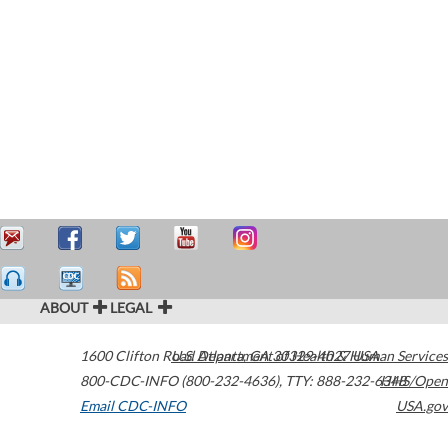
ABOUT
LEGAL
1600 Clifton Road
U.S. Department of Health & Human Services
Atlanta
,
GA
30329-4027
USA
800-CDC-INFO (800-232-4636)
,
TTY: 888-232-6348
HHS/Open
Email CDC-INFO
USA.gov