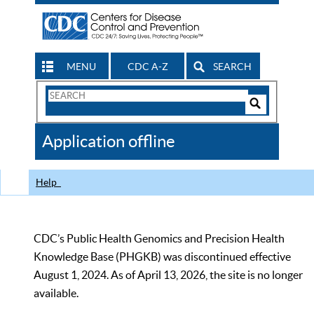
MENU
CDC A-Z
SEARCH
Search
Form
Search
Controls
The
Application offline
CDC
Help
CDC’s Public Health Genomics and Precision Health
Knowledge Base (PHGKB) was discontinued effective
August 1, 2024. As of April 13, 2026, the site is no longer
available.