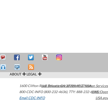
ABOUT
LEGAL
1600 Clifton Road
U.S. Department of Health & Human Services
Atlanta
,
GA
30329-4027
USA
800-CDC-INFO (800-232-4636)
,
TTY: 888-232-6348
HHS/Open
Email CDC-INFO
USA.gov