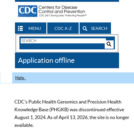
MENU
CDC A-Z
SEARCH
Search
Form
Search
Controls
The
Application offline
CDC
Help
CDC’s Public Health Genomics and Precision Health
Knowledge Base (PHGKB) was discontinued effective
August 1, 2024. As of April 13, 2026, the site is no longer
available.