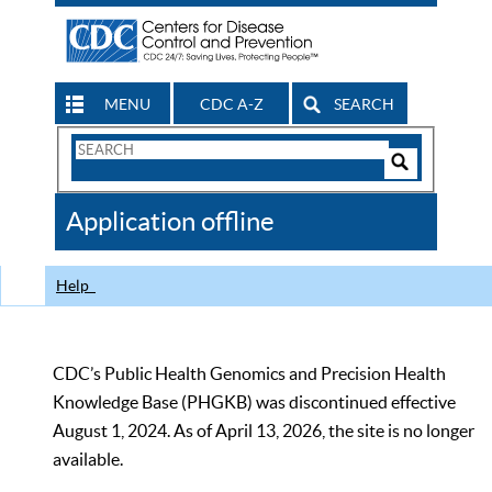
MENU
CDC A-Z
SEARCH
Search
Form
Search
Controls
The
Application offline
CDC
Help
CDC’s Public Health Genomics and Precision Health
Knowledge Base (PHGKB) was discontinued effective
August 1, 2024. As of April 13, 2026, the site is no longer
available.