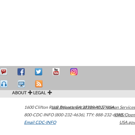
ABOUT
LEGAL
1600 Clifton Road
U.S. Department of Health & Human Services
Atlanta
,
GA
30329-4027
USA
800-CDC-INFO (800-232-4636)
,
TTY: 888-232-6348
HHS/Open
Email CDC-INFO
USA.gov