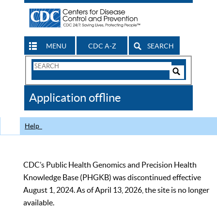
MENU
CDC A-Z
SEARCH
Search
Form
Search
Controls
The
Application offline
CDC
Help
CDC’s Public Health Genomics and Precision Health
Knowledge Base (PHGKB) was discontinued effective
August 1, 2024. As of April 13, 2026, the site is no longer
available.