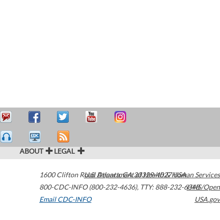
ABOUT
LEGAL
1600 Clifton Road
U.S. Department of Health & Human Services
Atlanta
,
GA
30329-4027
USA
800-CDC-INFO (800-232-4636)
,
TTY: 888-232-6348
HHS/Open
Email CDC-INFO
USA.gov