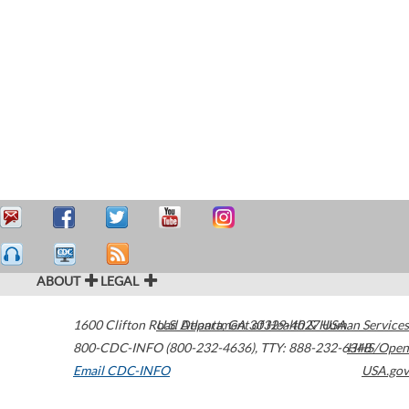
ABOUT
LEGAL
1600 Clifton Road
U.S. Department of Health & Human Services
Atlanta
,
GA
30329-4027
USA
800-CDC-INFO (800-232-4636)
,
TTY: 888-232-6348
HHS/Open
Email CDC-INFO
USA.gov