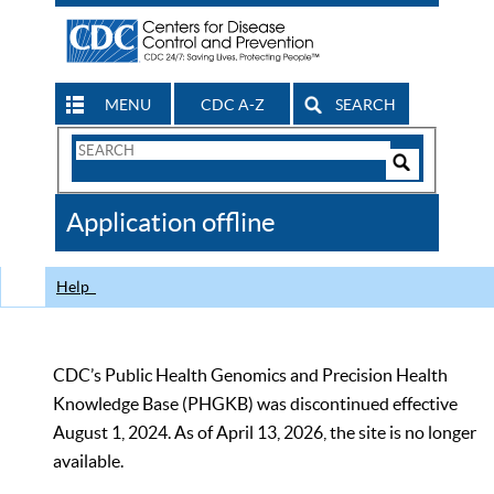
MENU
CDC A-Z
SEARCH
Search
Form
Search
Controls
The
Application offline
CDC
Help
CDC’s Public Health Genomics and Precision Health
Knowledge Base (PHGKB) was discontinued effective
August 1, 2024. As of April 13, 2026, the site is no longer
available.