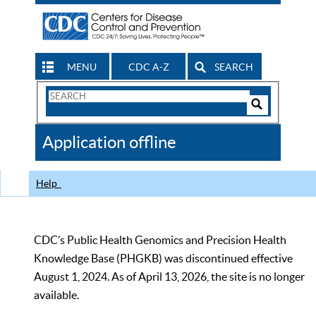
MENU
CDC A-Z
SEARCH
Search
Form
Search
Controls
The
Application offline
CDC
Help
CDC’s Public Health Genomics and Precision Health
Knowledge Base (PHGKB) was discontinued effective
August 1, 2024. As of April 13, 2026, the site is no longer
available.