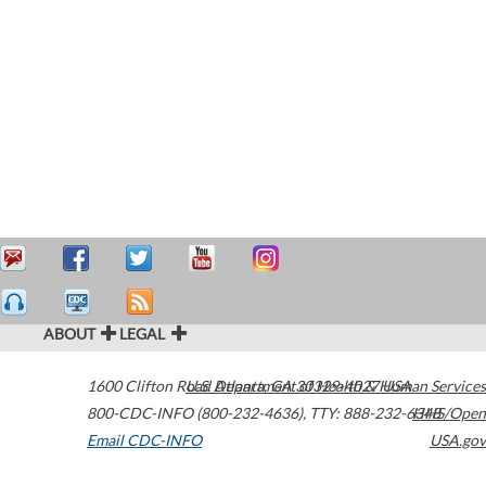
ABOUT
LEGAL
1600 Clifton Road
U.S. Department of Health & Human Services
Atlanta
,
GA
30329-4027
USA
800-CDC-INFO (800-232-4636)
,
TTY: 888-232-6348
HHS/Open
Email CDC-INFO
USA.gov